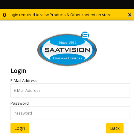
×
Login required to view Products & Other content on store
Login
E-Mail Address
Password
Back